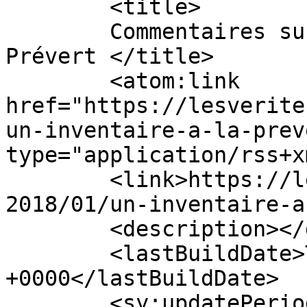
	<title>

	Commentaires sur : Un inventaire à la 
Prévert	</title>

	<atom:link 
href="https://lesverite
un-inventaire-a-la-prev
type="application/rss+x
	<link>https://lesveritesscientifiques.com/
2018/01/un-inventaire-a
	<description></description>

	<lastBuildDate>Tue, 02 Jan 2018 16:49:26 
+0000</lastBuildDate>

	<sy:updatePeriod>
