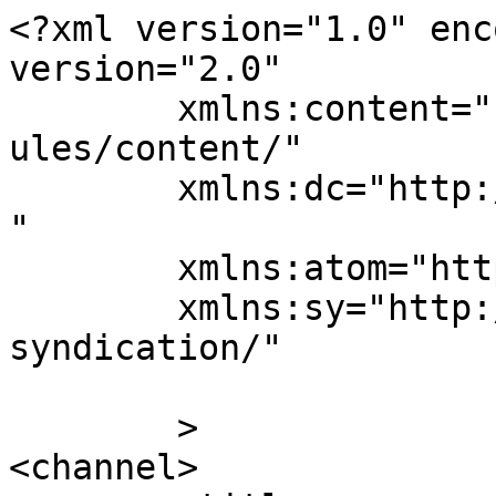
<?xml version="1.0" enc
version="2.0"

	xmlns:content="http://purl.org/rss/1.0/mod
ules/content/"

	xmlns:dc="http://purl.org/dc/elements/1.1/
"

	xmlns:atom="http://www.w3.org/2005/Atom"

	xmlns:sy="http://purl.org/rss/1.0/modules/
syndication/"

	>

<channel>
