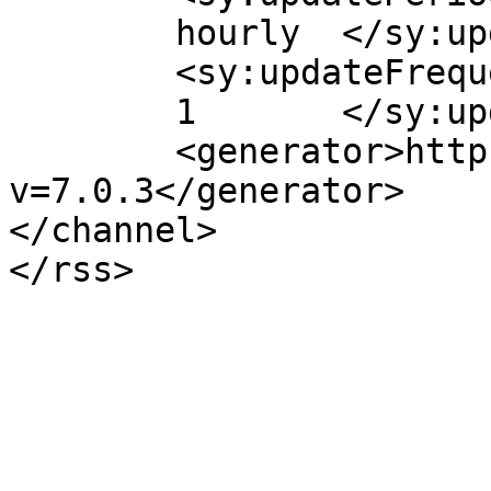
	hourly	</sy:updatePeriod>

	<sy:updateFrequency>

	1	</sy:updateFrequency>

	<generator>https://wordpress.org/?
v=7.0.3</generator>

</channel>
